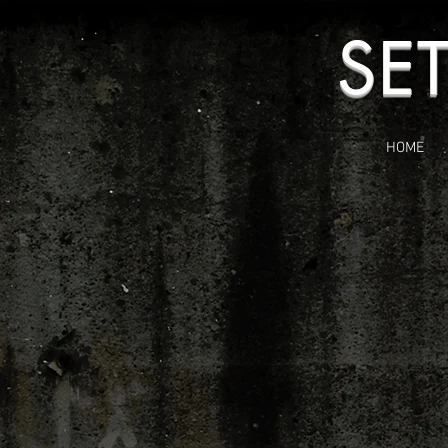
SE
HOME