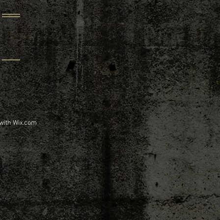
 with
Wix.com