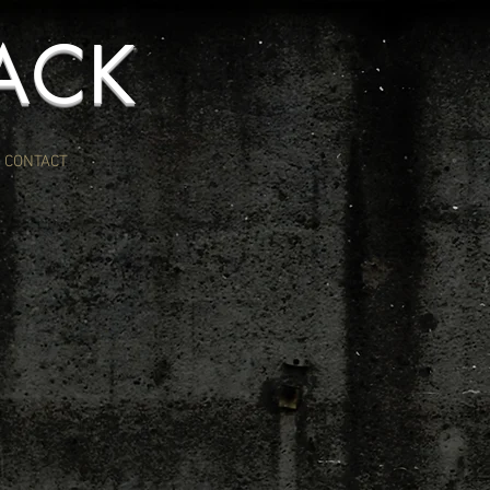
ACK
CONTACT