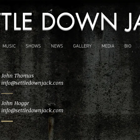
TTLE DOWN J
MUSIC
SHOWS
NEWS
GALLERY
MEDIA
BIO
John Thomas
info@settledownjack.com
John Hogge
info@settledownjack.com