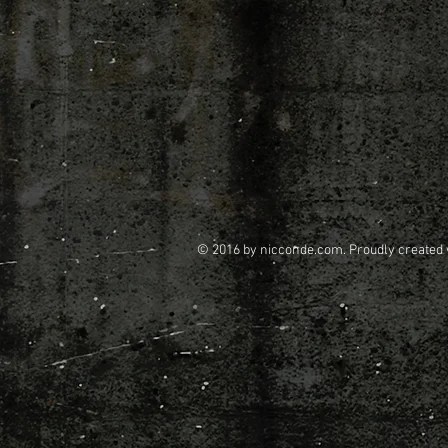
© 2016 by nicconde.com. Proudly created